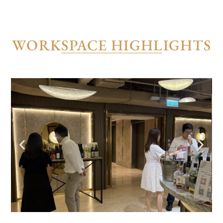
WORKSPACE HIGHLIGHTS