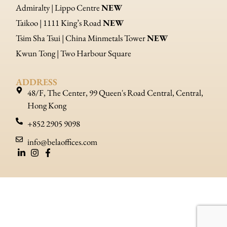
Admiralty | Lippo Centre
NEW
Taikoo | 1111 King’s Road
NEW
Tsim Sha Tsui | China Minmetals Tower
NEW
Kwun Tong | Two Harbour Square
ADDRESS
48/F, The Center, 99 Queen's Road Central, Central,
Hong Kong
+852 2905 9098
info@belaoffices.com