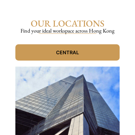
OUR LOCATIONS
Find your ideal workspace across Hong Kong
CENTRAL