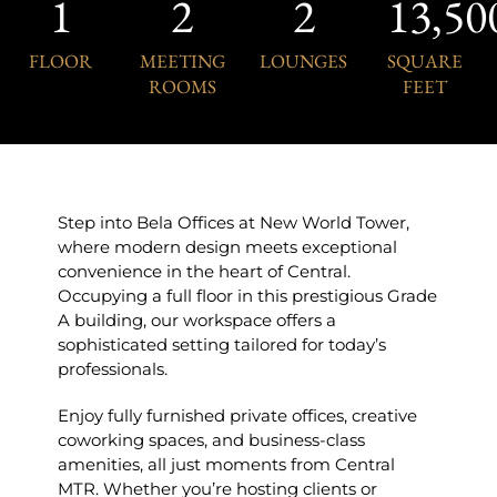
1
2
2
13,50
FLOOR
MEETING
LOUNGES
SQUARE
ROOMS
FEET
Step into Bela Offices at New World Tower,
where modern design meets exceptional
convenience in the heart of Central.
Occupying a full floor in this prestigious Grade
A building, our workspace offers a
sophisticated setting tailored for today’s
professionals.
Enjoy fully furnished private offices, creative
coworking spaces, and business-class
amenities, all just moments from Central
MTR. Whether you’re hosting clients or