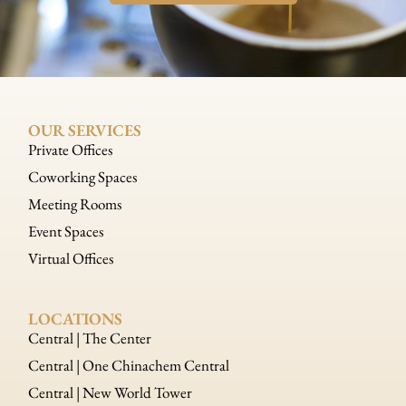
OUR SERVICES
Private Offices
Coworking Spaces
Meeting Rooms
Event Spaces
Virtual Offices
LOCATIONS
Central | The Center
Central | One Chinachem Central
Central | New World Tower