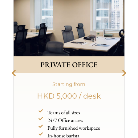
PRIVATE OFFICE
Starting from
HKD 5,000 / desk
Teams of all sizes
24/7 Office access
Fully furnished workspace
In-house barista