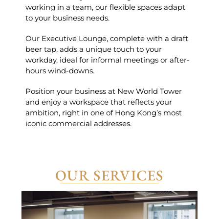
working in a team, our flexible spaces adapt
to your business needs.
Our Executive Lounge, complete with a draft
beer tap, adds a unique touch to your
workday, ideal for informal meetings or after-
hours wind-downs.
Position your business at New World Tower
and enjoy a workspace that reflects your
ambition, right in one of Hong Kong’s most
iconic commercial addresses.
OUR SERVICES