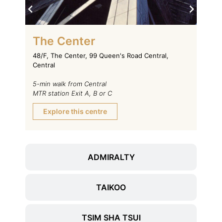
On
The Center
11/F,
48/F, The Center, 99 Queen's Road Central,
Voeux
Central
1-min
5-min walk from Central
MTR s
MTR station Exit A, B or C
Ex
Explore this centre
ADMIRALTY
TAIKOO
TSIM SHA TSUI