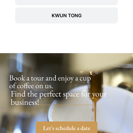
KWUN TONG
Book a tour and enjoy a cup
of coffee on us.
Find the perfect space for your
business!
Let's schedule a date