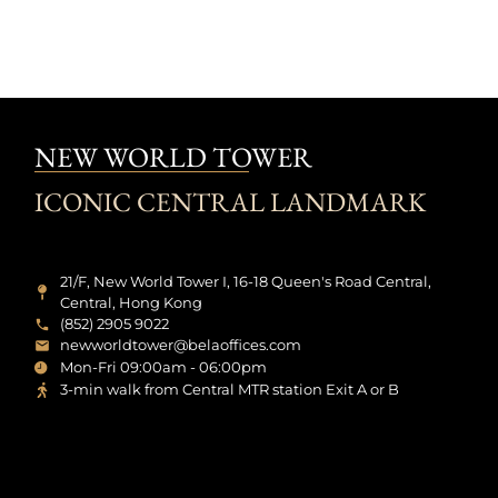
NEW WORLD TOWER
ICONIC CENTRAL LANDMARK
21/F, New World Tower I, 16-18 Queen's Road Central,
Central, Hong Kong
(852) 2905 9022
newworldtower@belaoffices.com
Mon-Fri 09:00am - 06:00pm
3-min walk from Central MTR station Exit A or B