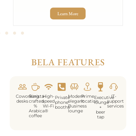
Learn More
BELA FEATURES
Coworking
Barista-
High-
Modern
Prime
IT-
Private
Executive
desks
crafted
speed
elegant
location
support
phone
lounge
%
Wi-Fi
Business
services
booths
+
Arabica®
lounge
beer
coffee
tap